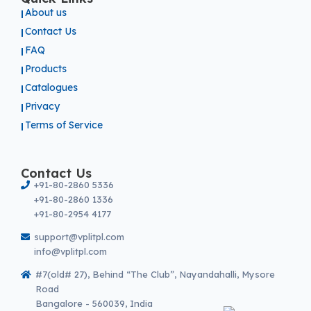
About us
Contact Us
FAQ
Products
Catalogues
Privacy
Terms of Service
Contact Us
+91-80-2860 5336
+91-80-2860 1336
+91-80-2954 4177
support@vplitpl.com
info@vplitpl.com
#7(old# 27), Behind “The Club”, Nayandahalli, Mysore
Road
Bangalore - 560039, India