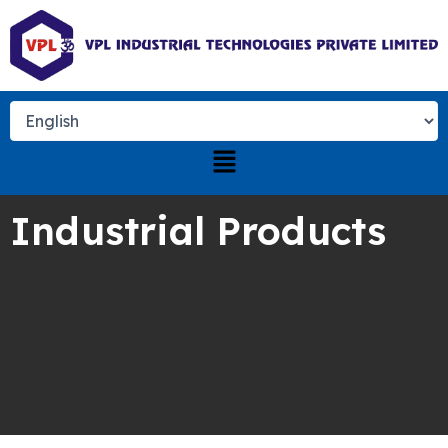
Skip
to
content
Menu
Industrial Products