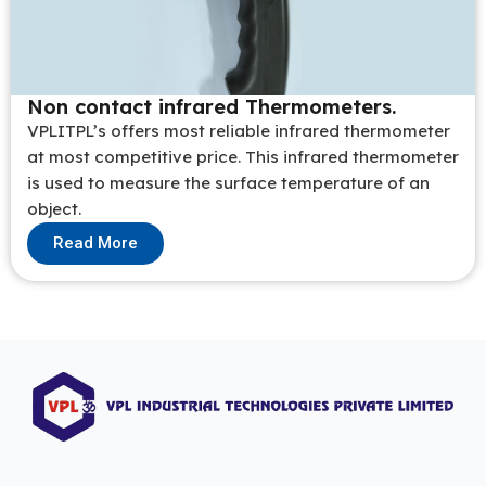
Non contact infrared Thermometers.
VPLITPL’s offers most reliable infrared thermometer
at most competitive price. This infrared thermometer
is used to measure the surface temperature of an
object.
Read More