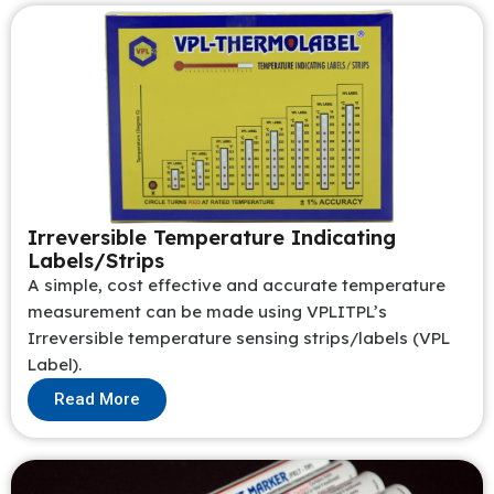
Irreversible Temperature Indicating
Labels/Strips
A simple, cost effective and accurate temperature
measurement can be made using VPLITPL’s
Irreversible temperature sensing strips/labels (VPL
Label).
Read More