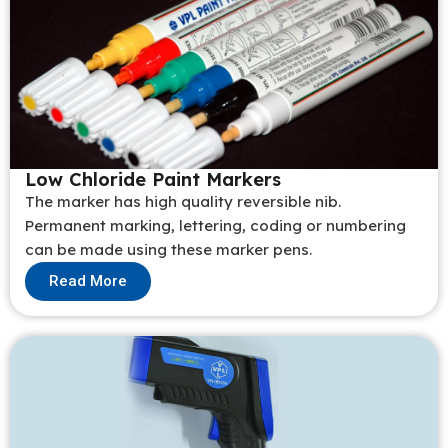
Low Chloride Paint Markers
The marker has high quality reversible nib.
Permanent marking, lettering, coding or numbering
can be made using these marker pens.
Read More