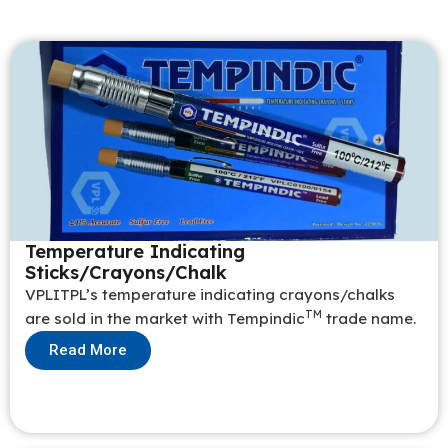
Temperature Indicating
Sticks/Crayons/Chalk
VPLITPL’s temperature indicating crayons/chalks
TM
are sold in the market with Tempindic
trade name.
Read More